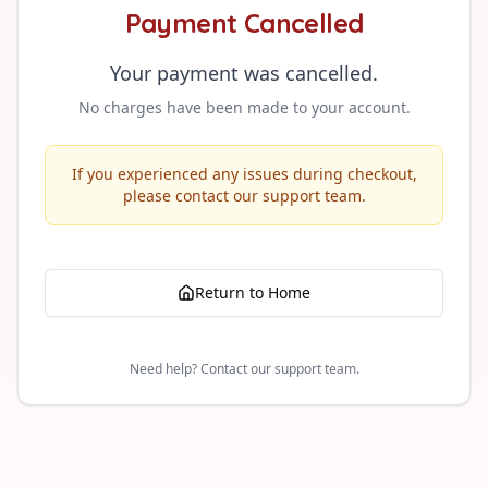
Payment Cancelled
Your payment was cancelled.
No charges have been made to your account.
If you experienced any issues during checkout,
please contact our support team.
Return to Home
Need help? Contact our support team.